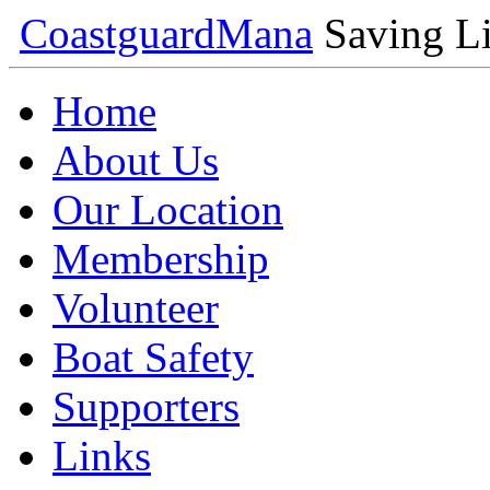
Coastguard
Mana
Saving Li
Home
About Us
Our Location
Membership
Volunteer
Boat Safety
Supporters
Links