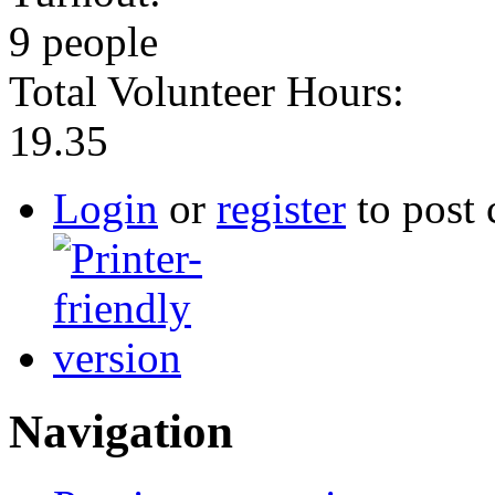
9 people
Total Volunteer Hours:
19.35
Login
or
register
to post
Navigation