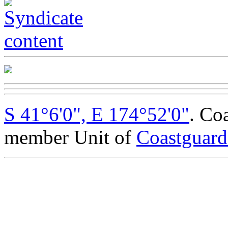
S 41°6'0", E 174°52'0"
. Co
member Unit of
Coastguar