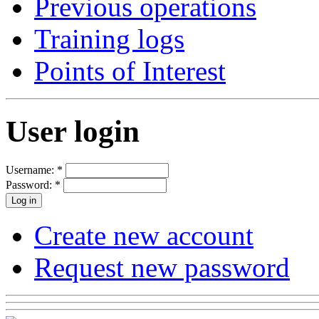
Previous operations
Training logs
Points of Interest
User login
Username:
*
Password:
*
Create new account
Request new password