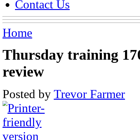
Contact Us
Home
Thursday training 1
review
Posted by
Trevor Farmer