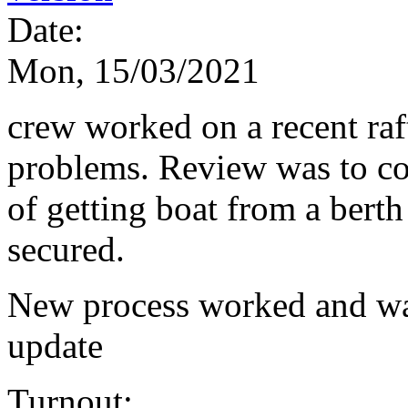
Date:
Mon, 15/03/2021
crew worked on a recent raf
problems. Review was to c
of getting boat from a bert
secured.
New process worked and was
update
Turnout: