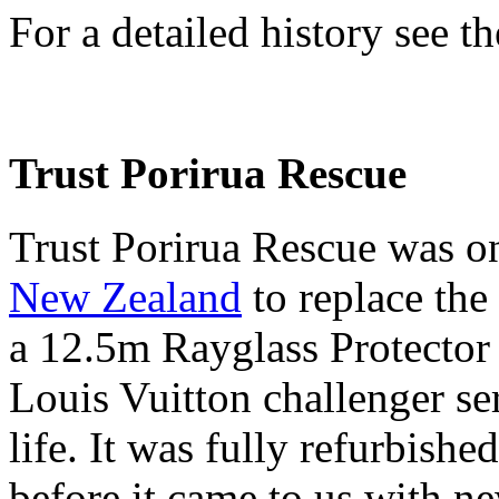
For a detailed history see th
Trust Porirua Rescue
Trust Porirua Rescue was o
New Zealand
to replace the
a 12.5m Rayglass Protector
Louis Vuitton challenger ser
life. It was fully refurbis
before it came to us with ne