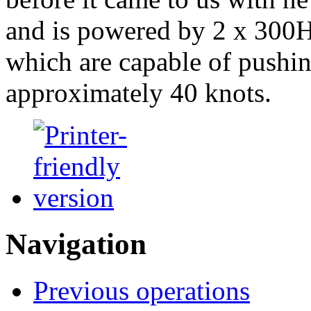
and is powered by 2 x 300
which are capable of pushin
approximately 40 knots.
Navigation
Previous operations