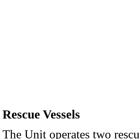
Rescue Vessels
The Unit operates two rescue