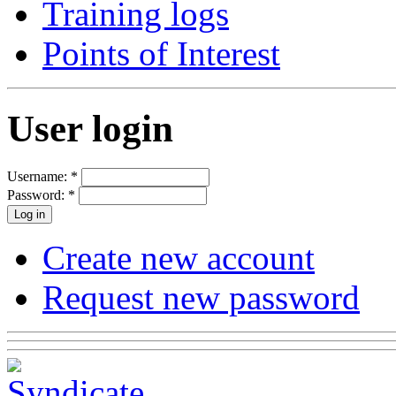
Training logs
Points of Interest
User login
Username:
*
Password:
*
Create new account
Request new password