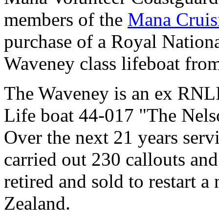
members of the
Mana Cruis
purchase of a Royal National
Waveney class lifeboat fro
The Waveney is an ex RNLI l
Life boat 44-017 "The Nels
Over the next 21 years serv
carried out 230 callouts and
retired and sold to restart a
Zealand.