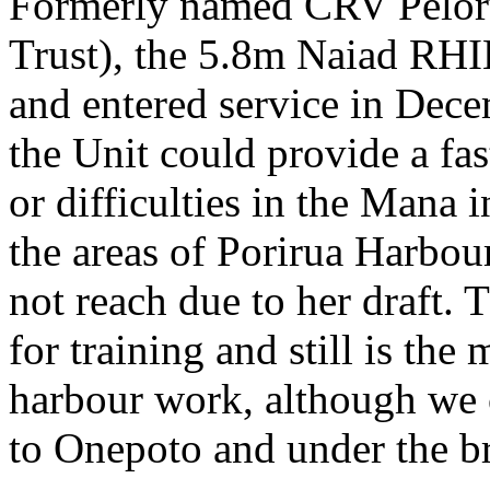
Formerly named CRV Pelorus
Trust), the 5.8m Naiad RH
and entered service in Dec
the Unit could provide a fas
or difficulties in the Mana 
the areas of Porirua Harbou
not reach due to her draft. 
for training and still is the
harbour work, although we
to Onepoto and under the br