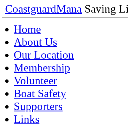
Coastguard
Mana
Saving Li
Home
About Us
Our Location
Membership
Volunteer
Boat Safety
Supporters
Links