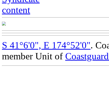
S 41°6'0", E 174°52'0"
. Co
member Unit of
Coastguar