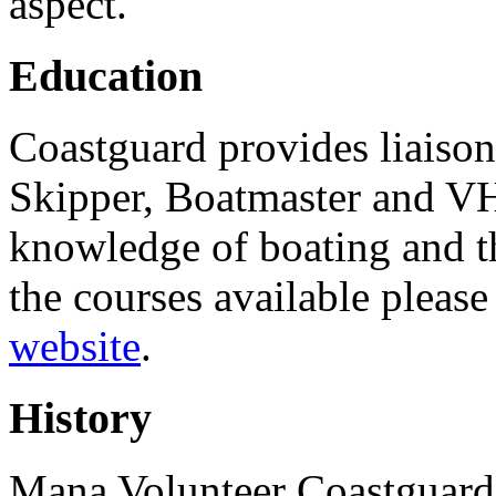
aspect.
Education
Coastguard provides liaison
Skipper, Boatmaster and VH
knowledge of boating and t
the courses available pleas
website
.
History
Mana Volunteer Coastguard 