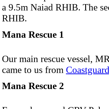
a 9.5m Naiad RHIB. The sec
RHIB.
Mana Rescue 1
Our main rescue vessel, MR
came to us from
Coastguar
Mana Rescue 2