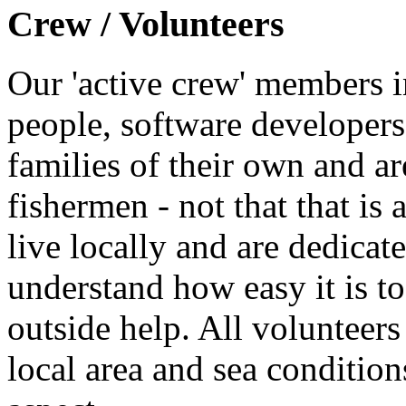
Crew / Volunteers
Our 'active crew' members i
people, software developers
families of their own and ar
fishermen - not that that is 
live locally and are dedicate
understand how easy it is to
outside help. All volunteer
local area and sea conditions