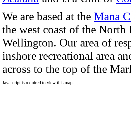
We are based at the
Mana Cr
the west coast of the North 
Wellington. Our area of res
inshore recreational area an
across to the top of the Ma
Javascript is required to view this map.