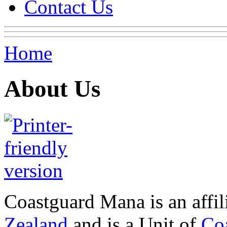
Contact Us
Home
About Us
Coastguard Mana is an affi
Zealand
and is a Unit of
Co