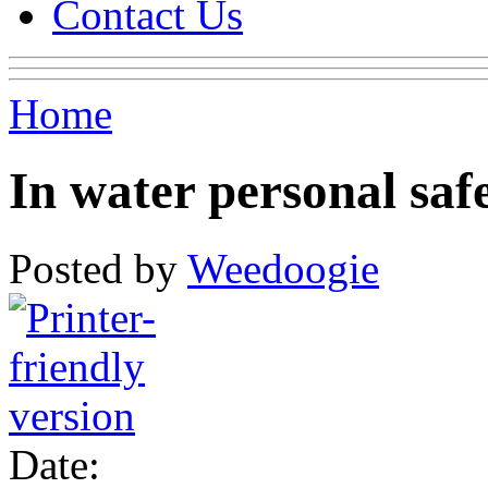
Contact Us
Home
In water personal saf
Posted by
Weedoogie
Date: