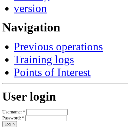
Navigation
Previous operations
Training logs
Points of Interest
User login
Username:
*
Password:
*