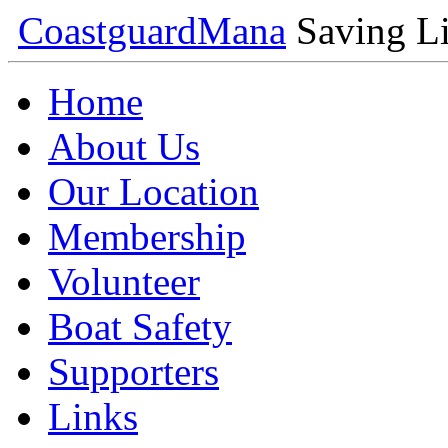
Coastguard
Mana
Saving Li
Home
About Us
Our Location
Membership
Volunteer
Boat Safety
Supporters
Links