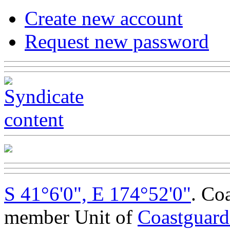
Create new account
Request new password
S 41°6'0", E 174°52'0"
. Co
member Unit of
Coastguar