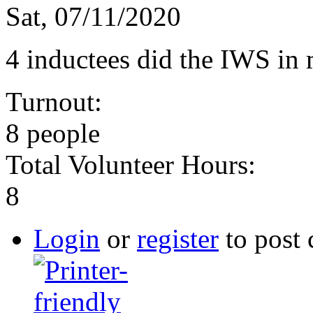
Sat, 07/11/2020
4 inductees did the IWS in
Turnout:
8 people
Total Volunteer Hours:
8
Login
or
register
to post