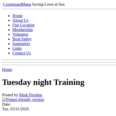
Coastguard
Mana
Saving Lives at Sea
Home
About Us
Our Location
Membership
Volunteer
Boat Safety
Supporters
Links
Contact Us
Home
Tuesday night Training
Posted by
Mark Presling
Date:
Tue, 03/11/2020