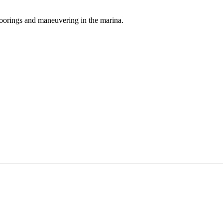
oorings and maneuvering in the marina.