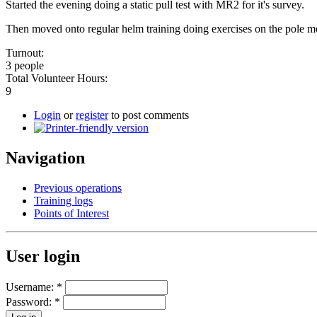
Started the evening doing a static pull test with MR2 for it's survey.
Then moved onto regular helm training doing exercises on the pole m
Turnout:
3 people
Total Volunteer Hours:
9
Login
or
register
to post comments
Navigation
Previous operations
Training logs
Points of Interest
User login
Username:
*
Password:
*