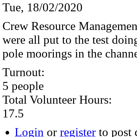
Tue, 18/02/2020
Crew Resource Management, 
were all put to the test doi
pole moorings in the channe
Turnout:
5 people
Total Volunteer Hours:
17.5
Login
or
register
to post