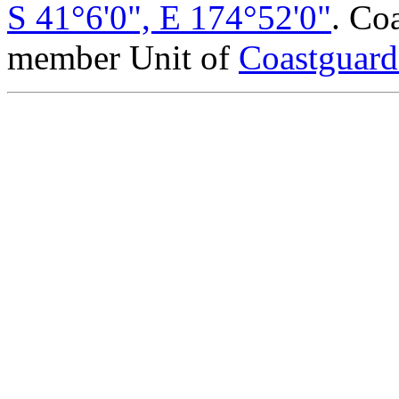
S 41°6'0", E 174°52'0"
. Co
member Unit of
Coastguar