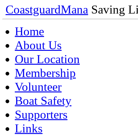
Coastguard
Mana
Saving Li
Home
About Us
Our Location
Membership
Volunteer
Boat Safety
Supporters
Links