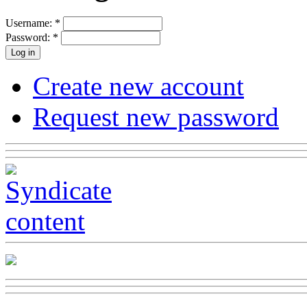
Username:
*
Password:
*
Create new account
Request new password