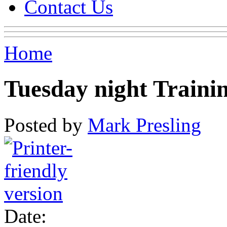
Contact Us
Home
Tuesday night Traini
Posted by
Mark Presling
Date: