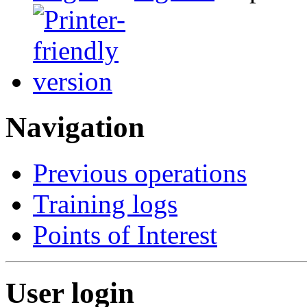
Navigation
Previous operations
Training logs
Points of Interest
User login