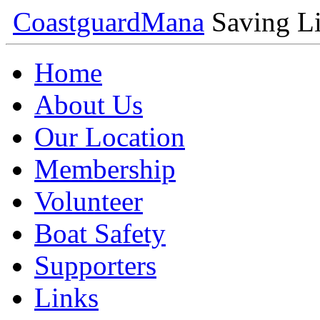
Coastguard
Mana
Saving Li
Home
About Us
Our Location
Membership
Volunteer
Boat Safety
Supporters
Links