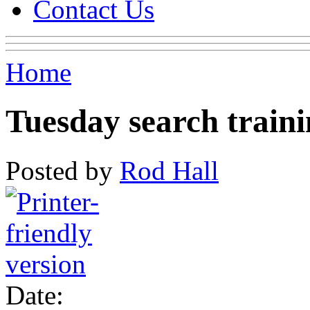
Contact Us
Home
Tuesday search train
Posted by
Rod Hall
Date: