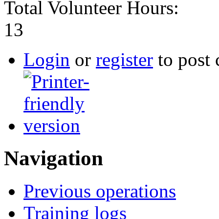
Total Volunteer Hours:
13
Login
or
register
to post
Navigation
Previous operations
Training logs