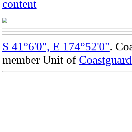
S 41°6'0", E 174°52'0"
. Co
member Unit of
Coastguar