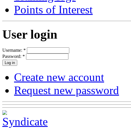
Points of Interest
User login
Username:
*
Password:
*
Create new account
Request new password