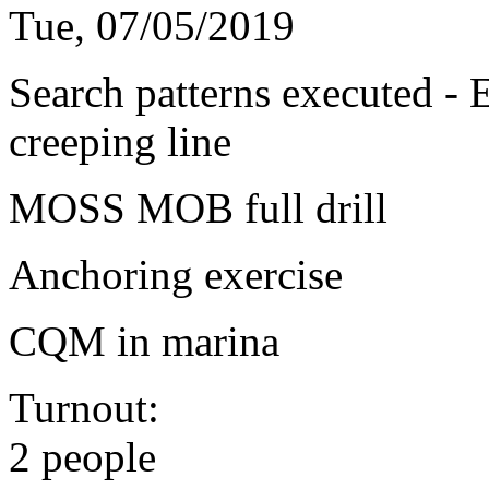
Tue, 07/05/2019
Search patterns executed - 
creeping line
MOSS MOB full drill
Anchoring exercise
CQM in marina
Turnout:
2 people