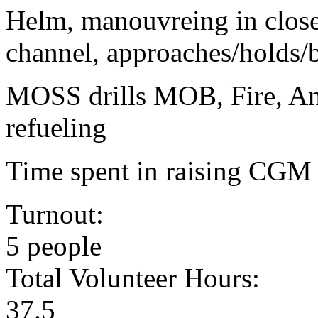
Helm, manouvreing in close
channel, approaches/holds
MOSS drills MOB, Fire, Anc
refueling
Time spent in raising CGM p
Turnout:
5 people
Total Volunteer Hours:
37.5