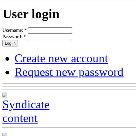
User login
Username:
*
Password:
*
Create new account
Request new password