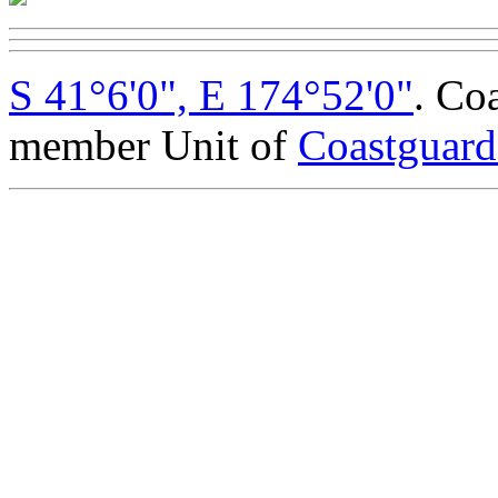
S 41°6'0", E 174°52'0"
. Co
member Unit of
Coastguar