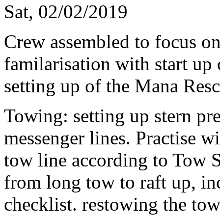
Sat, 02/02/2019
Crew assembled to focus on 
familarisation with start up
setting up of the Mana Res
Towing: setting up stern pre
messenger lines. Practise w
tow line according to Tow 
from long tow to raft up, in
checklist. restowing the tow