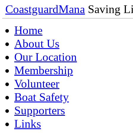
Coastguard
Mana
Saving Li
Home
About Us
Our Location
Membership
Volunteer
Boat Safety
Supporters
Links