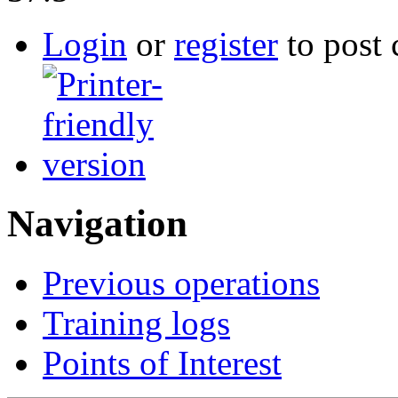
Login
or
register
to post
Navigation
Previous operations
Training logs
Points of Interest