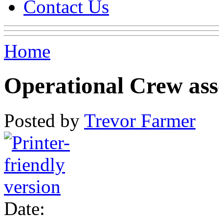
Contact Us
Home
Operational Crew ass
Posted by
Trevor Farmer
Date: