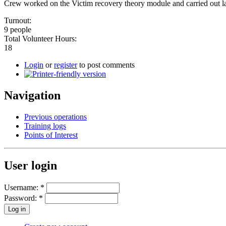
Crew worked on the Victim recovery theory module and carried out lan
Turnout:
9 people
Total Volunteer Hours:
18
Login
or
register
to post comments
Navigation
Previous operations
Training logs
Points of Interest
User login
Username:
*
Password:
*