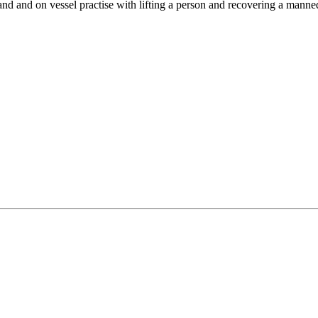
d and on vessel practise with lifting a person and recovering a manne