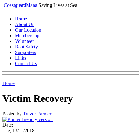
Coastguard
Mana
Saving Lives at Sea
Home
About Us
Our Location
Membership
Volunteer
Boat Safety
Supporters
Links
Contact Us
Home
Victim Recovery
Posted by
Trevor Farmer
Date:
Tue, 13/11/2018