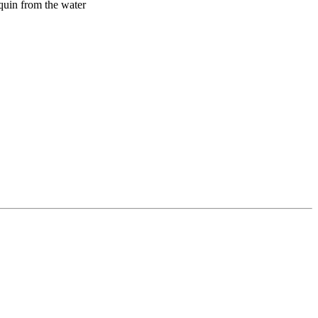
quin from the water