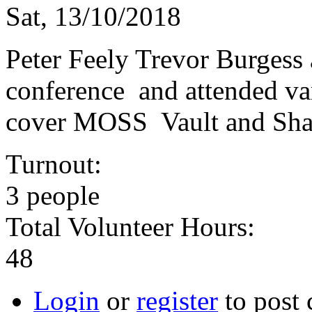
Sat, 13/10/2018
Peter Feely Trevor Burgess 
conference and attended va
cover MOSS Vault and Shar
Turnout:
3 people
Total Volunteer Hours:
48
Login
or
register
to post