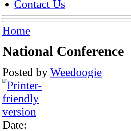
Contact Us
Home
National Conference
Posted by
Weedoogie
Date: