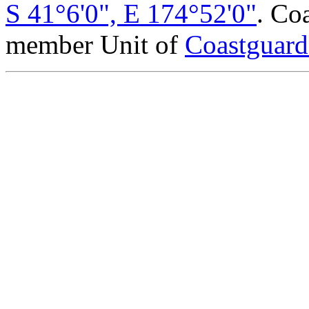
S 41°6'0", E 174°52'0"
. Co
member Unit of
Coastguar