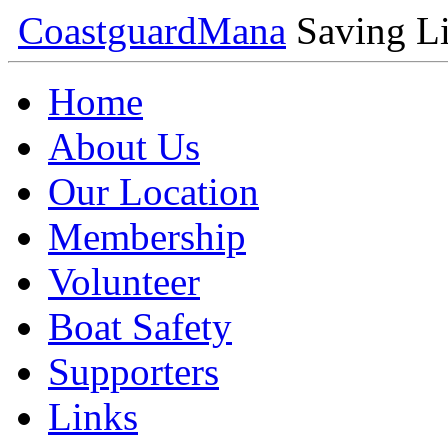
Coastguard
Mana
Saving Li
Home
About Us
Our Location
Membership
Volunteer
Boat Safety
Supporters
Links