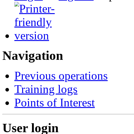
Navigation
Previous operations
Training logs
Points of Interest
User login