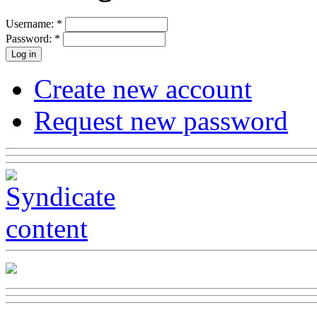
Username:
*
Password:
*
Create new account
Request new password