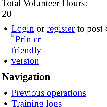
Total Volunteer Hours:
20
Login
or
register
to post
Navigation
Previous operations
Training logs