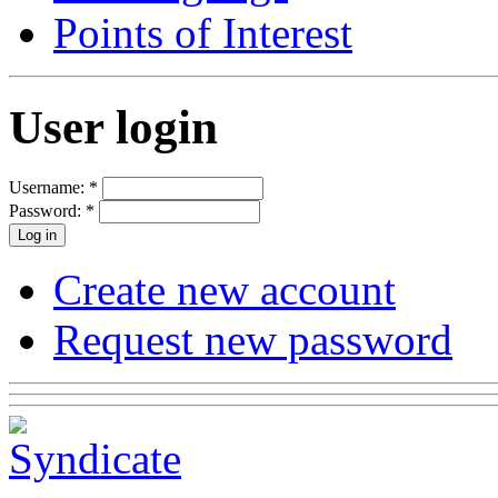
Points of Interest
User login
Username:
*
Password:
*
Create new account
Request new password