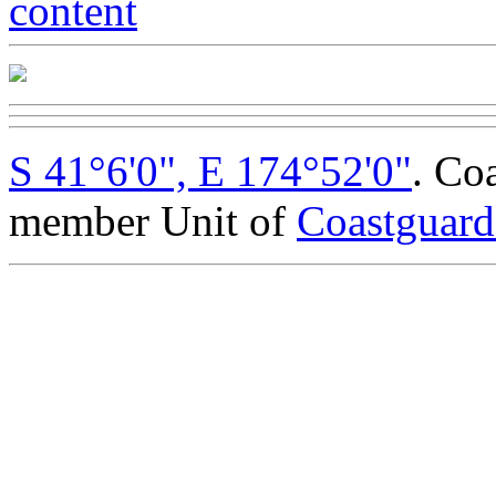
S 41°6'0", E 174°52'0"
. Co
member Unit of
Coastguar