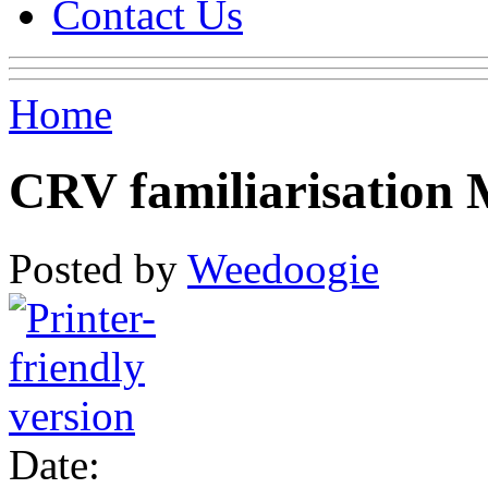
Contact Us
Home
CRV familiarisation
Posted by
Weedoogie
Date: