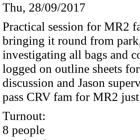
Thu, 28/09/2017
Practical session for MR2 fa
bringing it round from park,
investigating all bags and c
logged on outline sheets for 
discussion and Jason supervi
pass CRV fam for MR2 just
Turnout:
8 people