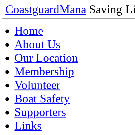
Coastguard
Mana
Saving Li
Home
About Us
Our Location
Membership
Volunteer
Boat Safety
Supporters
Links