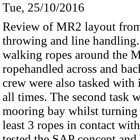
Tue, 25/10/2016
Review of MR2 layout fro
throwing and line handling
walking ropes around the M
ropehandled across and back
crew were also tasked with
all times. The second task
mooring bay whilst turning 
least 3 ropes in contact with 
tested the SAP concept and w