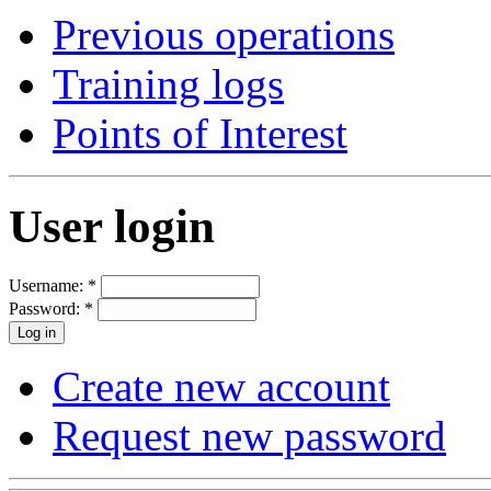
Previous operations
Training logs
Points of Interest
User login
Username:
*
Password:
*
Create new account
Request new password