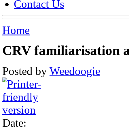
Contact Us
Home
CRV familiarisation 
Posted by
Weedoogie
Date: