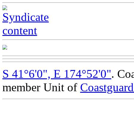
S 41°6'0", E 174°52'0"
. Co
member Unit of
Coastguar