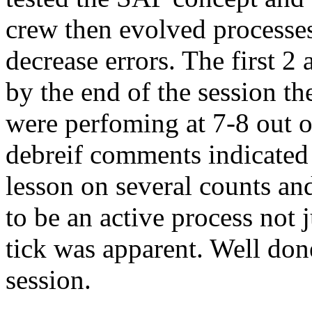
crew then evolved processes
decrease errors. The first 2
by the end of the session t
were perfoming at 7-8 out o
debreif comments indicated 
lesson on several counts an
to be an active process not
tick was apparent. Well don
session.