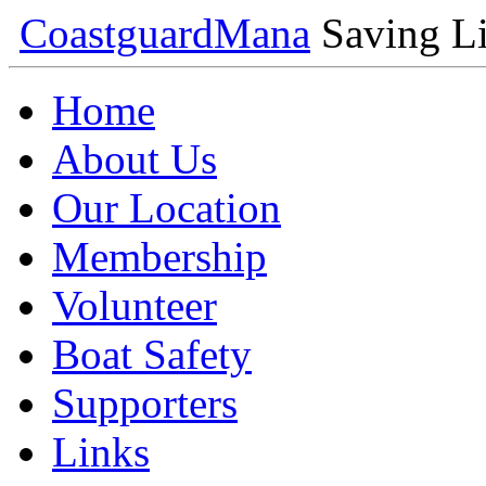
Coastguard
Mana
Saving Li
Home
About Us
Our Location
Membership
Volunteer
Boat Safety
Supporters
Links