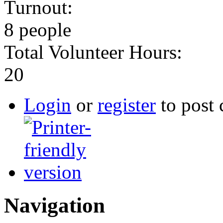
Turnout:
8 people
Total Volunteer Hours:
20
Login
or
register
to post
Navigation