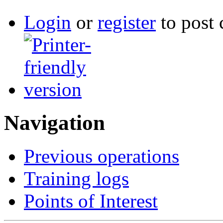
Login
or
register
to post
Navigation
Previous operations
Training logs
Points of Interest