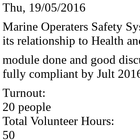
Thu, 19/05/2016
Marine Operaters Safety S
its relationship to Health 
module done and good discu
fully compliant by Jult 201
Turnout:
20 people
Total Volunteer Hours:
50