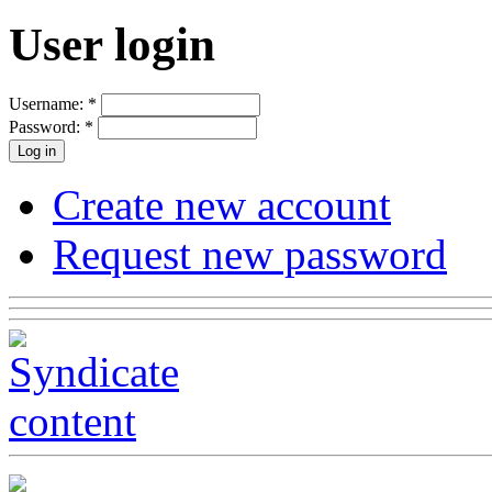
User login
Username:
*
Password:
*
Create new account
Request new password