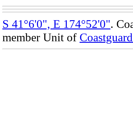
S 41°6'0", E 174°52'0"
. Co
member Unit of
Coastguar