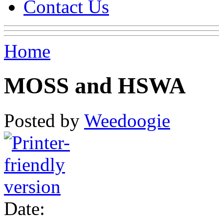
Contact Us
Home
MOSS and HSWA
Posted by
Weedoogie
Date: