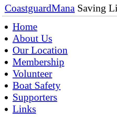
Coastguard
Mana
Saving Li
Home
About Us
Our Location
Membership
Volunteer
Boat Safety
Supporters
Links