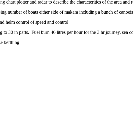
art plotter and radar to describe the characteritics of the area and ra
ising number of boats either side of makara including a bunch of canoeis
and helm control of speed and control
o 30 in parts. Fuel burn 46 litres per hour for the 3 hr journey. sea c
se berthing