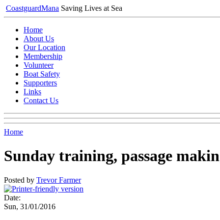
Coastguard
Mana
Saving Lives at Sea
Home
About Us
Our Location
Membership
Volunteer
Boat Safety
Supporters
Links
Contact Us
Home
Sunday training, passage making
Posted by
Trevor Farmer
Date:
Sun, 31/01/2016