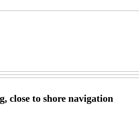
, close to shore navigation