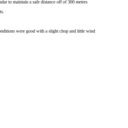
dar to maintain a safe distance off of 300 metres
ts.
onditions were good with a slight chop and little wind