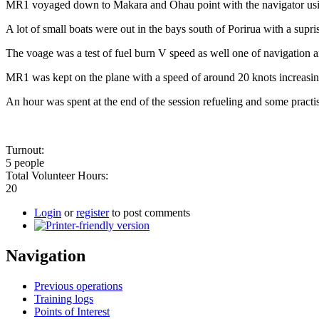
MR1 voyaged down to Makara and Ohau point with the navigator using ch
A lot of small boats were out in the bays south of Porirua with a supr
The voage was a test of fuel burn V speed as well one of navigation 
MR1 was kept on the plane with a speed of around 20 knots increasing t
An hour was spent at the end of the session refueling and some practi
Turnout:
5 people
Total Volunteer Hours:
20
Login
or
register
to post comments
Navigation
Previous operations
Training logs
Points of Interest