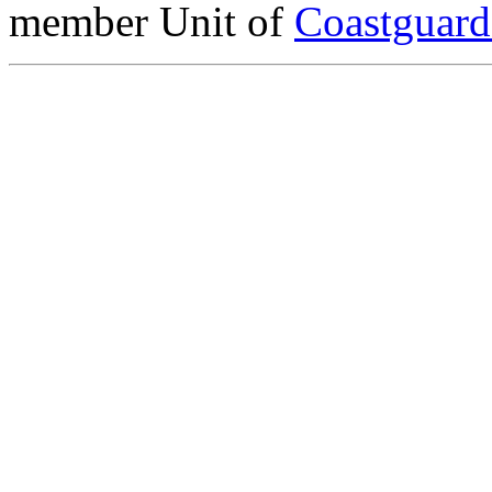
member Unit of
Coastguar