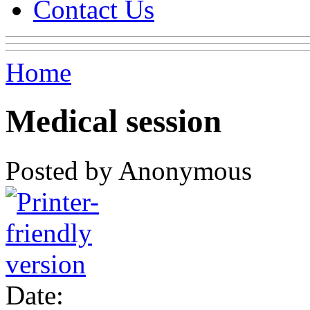
Contact Us
Home
Medical session
Posted by Anonymous
Date: