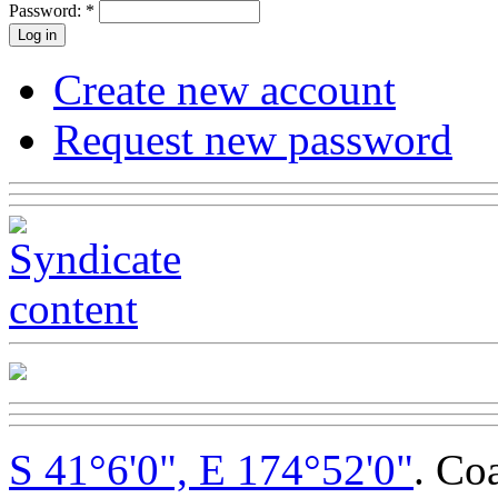
Password:
*
Create new account
Request new password
S 41°6'0", E 174°52'0"
. Co