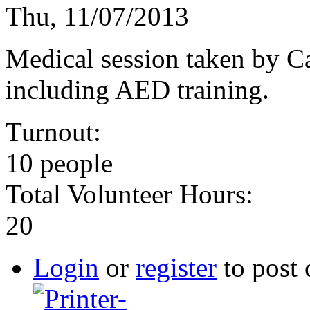
Thu, 11/07/2013
Medical session taken by 
including AED training.
Turnout:
10 people
Total Volunteer Hours:
20
Login
or
register
to post