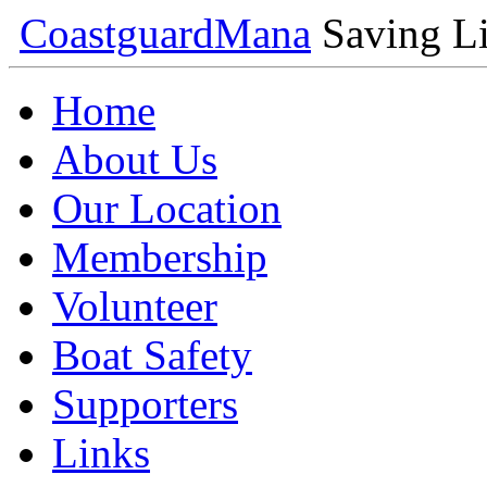
Coastguard
Mana
Saving Li
Home
About Us
Our Location
Membership
Volunteer
Boat Safety
Supporters
Links