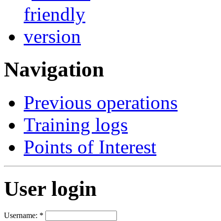
Navigation
Previous operations
Training logs
Points of Interest
User login
Username:
*