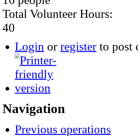
Total Volunteer Hours:
40
Login
or
register
to post
Navigation
Previous operations