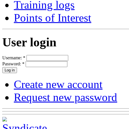
Training logs
Points of Interest
User login
Username:
*
Password:
*
Create new account
Request new password