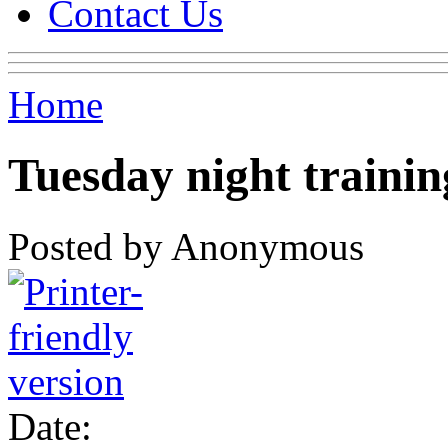
Contact Us
Home
Tuesday night trainin
Posted by Anonymous
Date: