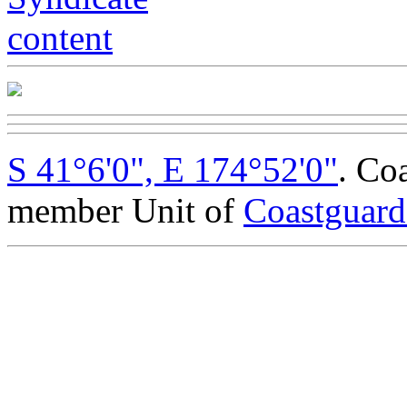
S 41°6'0", E 174°52'0"
. Co
member Unit of
Coastguar