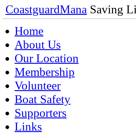
Coastguard
Mana
Saving Li
Home
About Us
Our Location
Membership
Volunteer
Boat Safety
Supporters
Links