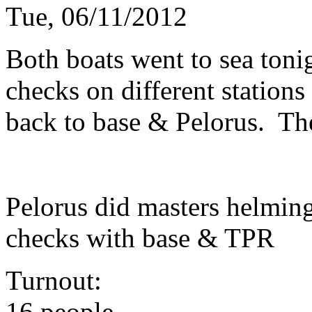
Tue, 06/11/2012
Both boats went to sea toni
checks on different station
back to base & Pelorus. The
Pelorus did masters helmin
checks with base & TPR
Turnout:
16 people