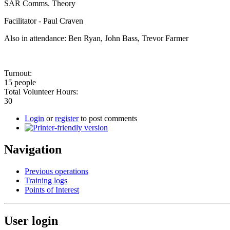
SAR Comms. Theory
Facilitator - Paul Craven
Also in attendance: Ben Ryan, John Bass, Trevor Farmer
Turnout:
15 people
Total Volunteer Hours:
30
Login
or
register
to post comments
Navigation
Previous operations
Training logs
Points of Interest
User login