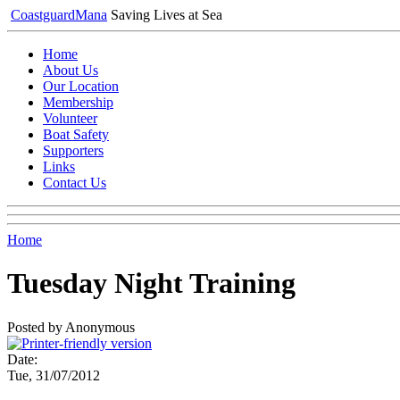
Coastguard
Mana
Saving Lives at Sea
Home
About Us
Our Location
Membership
Volunteer
Boat Safety
Supporters
Links
Contact Us
Home
Tuesday Night Training
Posted by Anonymous
Date:
Tue, 31/07/2012