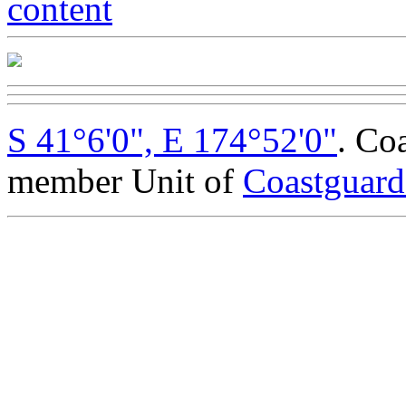
S 41°6'0", E 174°52'0"
. Co
member Unit of
Coastguar