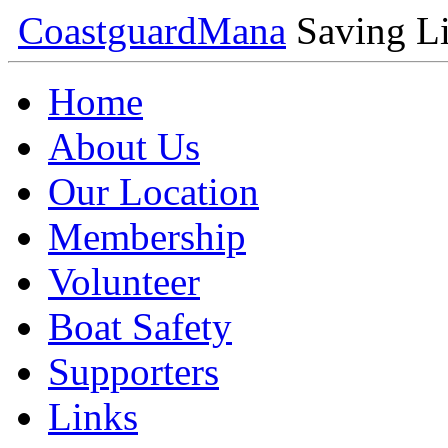
Coastguard
Mana
Saving Li
Home
About Us
Our Location
Membership
Volunteer
Boat Safety
Supporters
Links