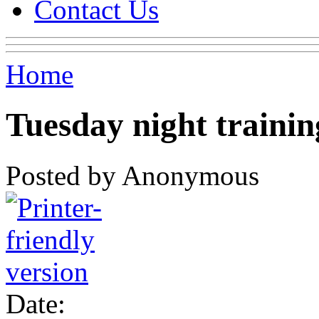
Contact Us
Home
Tuesday night trainin
Posted by Anonymous
Date: