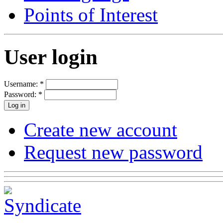
Points of Interest
User login
Username:
*
Password:
*
Create new account
Request new password