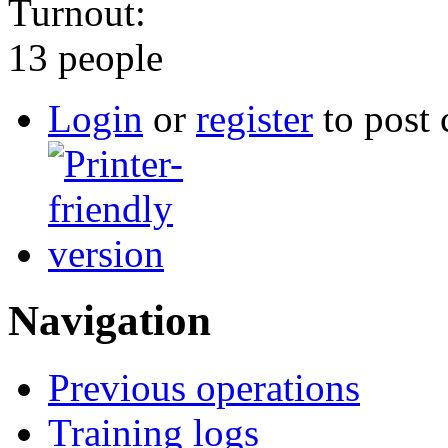
Turnout:
13 people
Login
or
register
to post
Navigation
Previous operations
Training logs