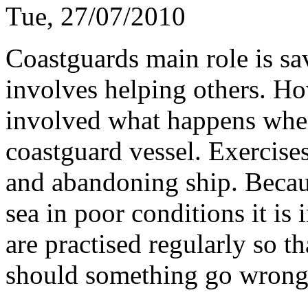
Tue, 27/07/2010
Coastguards main role is sav
involves helping others. Ho
involved what happens whe
coastguard vessel. Exercises
and abandoning ship. Becaus
sea in poor conditions it is 
are practised regularly so t
should something go wron