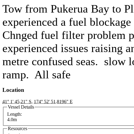
Tow from Pukerua Bay to P
experienced a fuel blockage 
Chnged fuel filter problem p
experienced issues raising 
metre confused seas. slow l
ramp. All safe
Location
41° 1' 45.21" S
,
174° 52' 51.8196" E
Vessel Details
Length:
4.0m
Resources