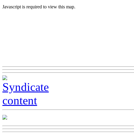
Javascript is required to view this map.