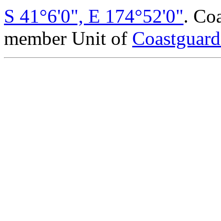
S 41°6'0", E 174°52'0"
. Co
member Unit of
Coastguar