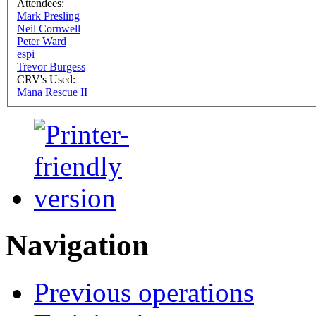
Attendees:
Mark Presling
Neil Cornwell
Peter Ward
espi
Trevor Burgess
CRV's Used:
Mana Rescue II
Navigation
Previous operations