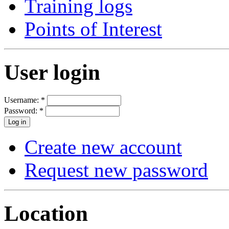
Training logs
Points of Interest
User login
Username:
*
Password:
*
Create new account
Request new password
Location