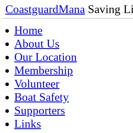
Coastguard
Mana
Saving Li
Home
About Us
Our Location
Membership
Volunteer
Boat Safety
Supporters
Links