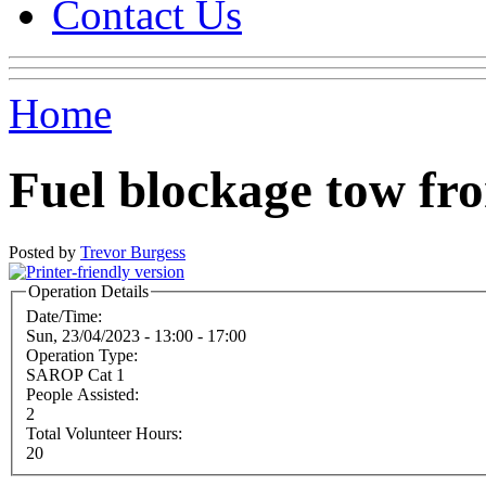
Contact Us
Home
Fuel blockage tow f
Posted by
Trevor Burgess
Operation Details
Date/Time:
Sun, 23/04/2023 -
13:00
-
17:00
Operation Type:
SAROP Cat 1
People Assisted:
2
Total Volunteer Hours:
20