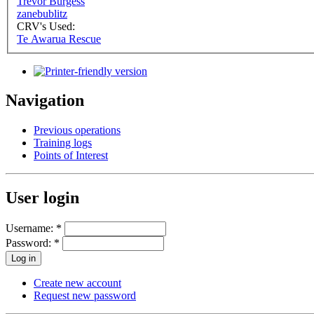
Trevor Burgess
zanebublitz
CRV's Used:
Te Awarua Rescue
Navigation
Previous operations
Training logs
Points of Interest
User login
Username:
*
Password:
*
Create new account
Request new password