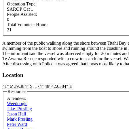
Operation Type:
SAROP Cat 1
People Assisted:
0
Total Volunteer Hours:
21
A member of the public walking along the shore between Titahi Bay a
swimming from the boat to shore and running around the coastline in a
The informant said the vessel was observed empty for 20 minutes and
Te Awarua Rescue responded with a crew to search for the vessel. We
After discussing with Police it was agreed that it was most likely to
Location
41° 6' 39.384" S
,
174° 48' 42.6384" E
Resources
Attendees:
Weedoogie
Jake_Presling
Jason Hall
Mark Presling
Peter Ward