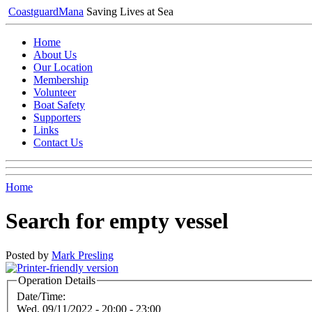
Coastguard
Mana
Saving Lives at Sea
Home
About Us
Our Location
Membership
Volunteer
Boat Safety
Supporters
Links
Contact Us
Home
Search for empty vessel
Posted by
Mark Presling
Operation Details
Date/Time:
Wed, 09/11/2022 -
20:00
-
23:00