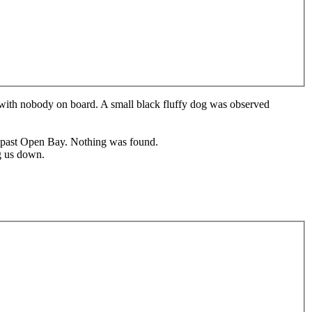
 with nobody on board. A small black fluffy dog was observed
s past Open Bay. Nothing was found.
ng us down.