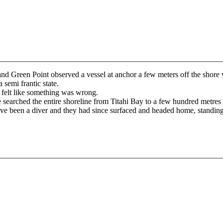
nd Green Point observed a vessel at anchor a few meters off the shore
 semi frantic state.
 felt like something was wrong.
 searched the entire shoreline from Titahi Bay to a few hundred metre
 have been a diver and they had since surfaced and headed home, standi