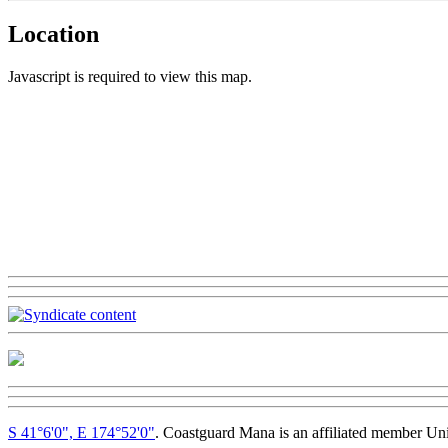
Location
Javascript is required to view this map.
S 41°6'0", E 174°52'0"
. Coastguard Mana is an affiliated member Un