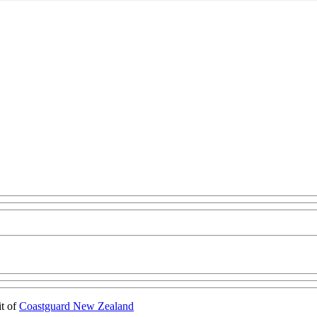
it of
Coastguard New Zealand