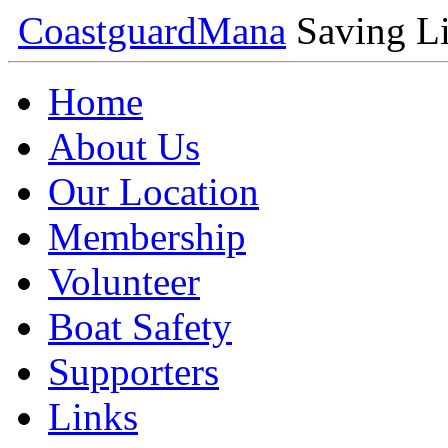
Coastguard
Mana
Saving Li
Home
About Us
Our Location
Membership
Volunteer
Boat Safety
Supporters
Links