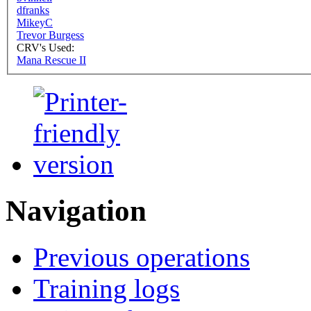
dfranks
MikeyC
Trevor Burgess
CRV's Used:
Mana Rescue II
Navigation
Previous operations
Training logs