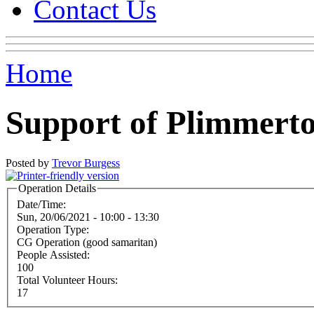
Contact Us
Home
Support of Plimmert
Posted by
Trevor Burgess
Operation Details
Date/Time:
Sun, 20/06/2021 -
10:00
-
13:30
Operation Type:
CG Operation (good samaritan)
People Assisted:
100
Total Volunteer Hours:
17