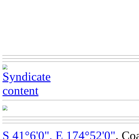
S 41°6'0", E 174°52'0"
. Co