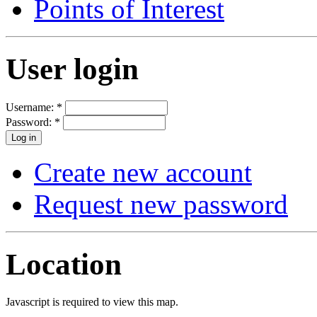
Points of Interest
User login
Username:
*
Password:
*
Create new account
Request new password
Location
Javascript is required to view this map.