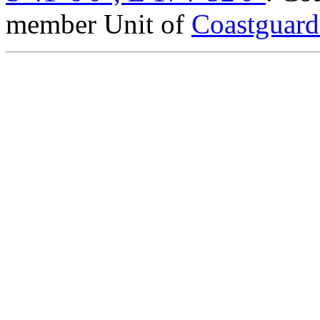
member Unit of
Coastguar