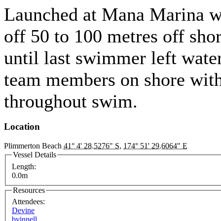
Launched at Mana Marina w
off 50 to 100 metres off sho
until last swimmer left wate
team members on shore wi
throughout swim.
Location
Plimmerton Beach
41° 4' 28.5276" S
,
174° 51' 29.6064" E
Vessel Details
Length:
0.0m
Resources
Attendees:
Devine
bvinnell