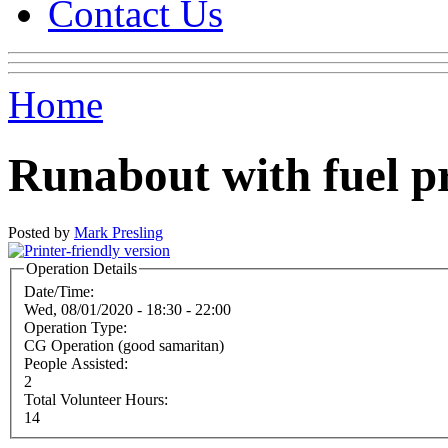
Contact Us
Home
Runabout with fuel p
Posted by
Mark Presling
Operation Details
Date/Time:
Wed, 08/01/2020 -
18:30
-
22:00
Operation Type:
CG Operation (good samaritan)
People Assisted:
2
Total Volunteer Hours:
14