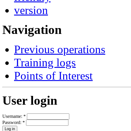
Navigation
Previous operations
Training logs
Points of Interest
User login
Username:
*
Password:
*