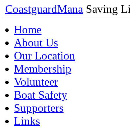
Coastguard
Mana
Saving Li
Home
About Us
Our Location
Membership
Volunteer
Boat Safety
Supporters
Links