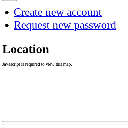
Create new account
Request new password
Location
Javascript is required to view this map.