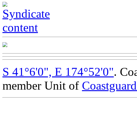
S 41°6'0", E 174°52'0"
. Co
member Unit of
Coastguar