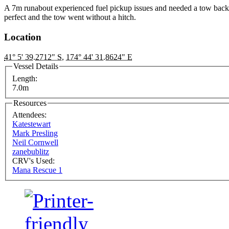
A 7m runabout experienced fuel pickup issues and needed a tow bac
perfect and the tow went without a hitch.
Location
41° 5' 39.2712" S
,
174° 44' 31.8624" E
Vessel Details
Length:
7.0m
Resources
Attendees:
Katestewart
Mark Presling
Neil Cornwell
zanebublitz
CRV's Used:
Mana Rescue 1