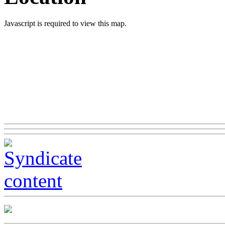
Javascript is required to view this map.