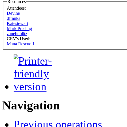
Resources
Attendees:
Devine
dfranks
Katestewart
Mark Presling
zanebublitz
CRV's Used:
Mana Rescue 1
Navigation
Previous operations