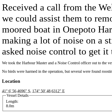
Received a call from the We
we could assist them to remo
moored boat in Onepoto Harb
making a lot of noise on a st
asked noise control to get it
We took the Harbour Master and a Noise Control officer out to the vess
No birds were harmed in the operation, but several were found roostin
Location
41° 6' 56.4696" S
,
174° 50' 48.6312" E
Vessel Details
Length:
8.0m