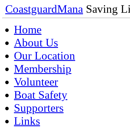
Coastguard
Mana
Saving Li
Home
About Us
Our Location
Membership
Volunteer
Boat Safety
Supporters
Links