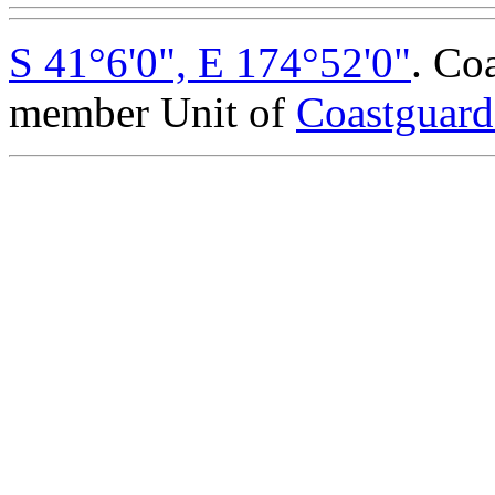
S 41°6'0", E 174°52'0"
. Co
member Unit of
Coastguar