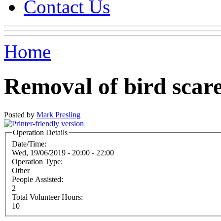
Contact Us
Home
Removal of bird scar
Posted by
Mark Presling
Operation Details
Date/Time:
Wed, 19/06/2019 -
20:00
-
22:00
Operation Type:
Other
People Assisted:
2
Total Volunteer Hours:
10