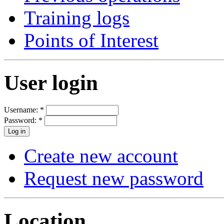
Training logs
Points of Interest
User login
Username:
*
Password:
*
Create new account
Request new password
Location