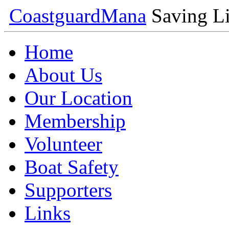
Coastguard
Mana
Saving Li
Home
About Us
Our Location
Membership
Volunteer
Boat Safety
Supporters
Links