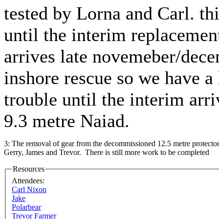
tested by Lorna and Carl. thi
until the interim replacemen
arrives late novemeber/dece
inshore rescue so we have a l
trouble until the interim arr
9.3 metre Naiad.
3: The removal of gear from the decommissioned 12.5 metre protector
Gerry, James and Trevor. There is still more work to be completed
Resources
Attendees:
Carl Nixon
Jake
Polarbear
Trevor Farmer