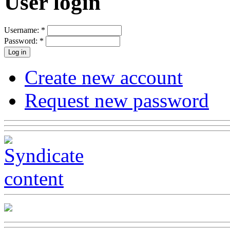
User login
Username:
*
Password:
*
Create new account
Request new password