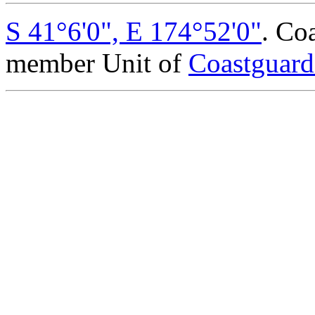
S 41°6'0", E 174°52'0"
. Co
member Unit of
Coastguar