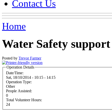
Contact Us
Home
Water Safety suppor
Posted by
Trevor Farmer
Operation Details
Date/Time:
Sat, 18/10/2014 -
10:15
-
14:15
Operation Type:
Other
People Assisted:
0
Total Volunteer Hours:
24