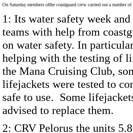
On Saturday members ofthe coastguard crew carried out a number of s
1: Its water safety week and
teams with help from coast
on water safety. In particu
helping with the testing of l
the Mana Cruising Club, som
lifejackets were tested to c
safe to use. Some lifejacket
advised to replace them.
2: CRV Pelorus the units 5.