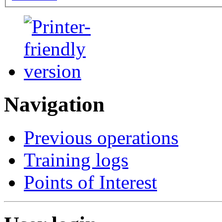
Navigation
Previous operations
Training logs
Points of Interest