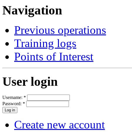
Navigation
Previous operations
Training logs
Points of Interest
User login
Username:
*
Password:
*
Create new account