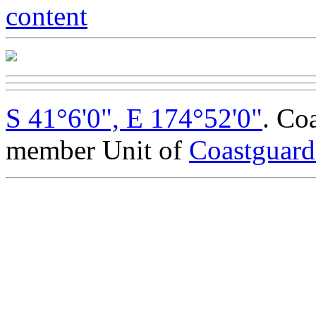
S 41°6'0", E 174°52'0"
. Co
member Unit of
Coastguar