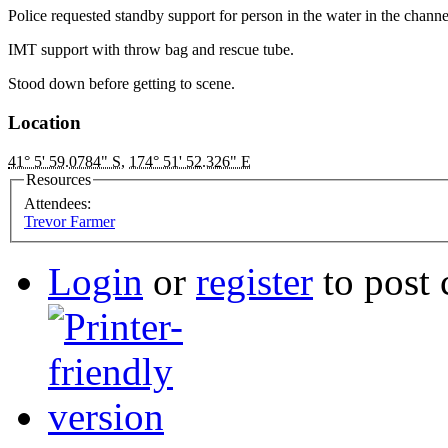
Police requested standby support for person in the water in the channe
IMT support with throw bag and rescue tube.
Stood down before getting to scene.
Location
41° 5' 59.0784" S
,
174° 51' 52.326" E
Resources
Attendees:
Trevor Farmer
Login
or
register
to post