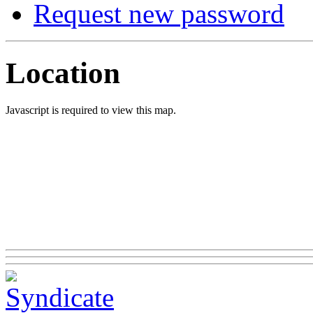
Request new password
Location
Javascript is required to view this map.