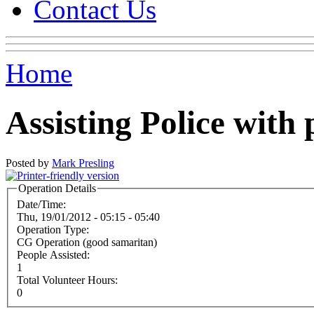
Contact Us
Home
Assisting Police with 
Posted by
Mark Presling
Operation Details
Date/Time:
Thu, 19/01/2012 -
05:15
-
05:40
Operation Type:
CG Operation (good samaritan)
People Assisted:
1
Total Volunteer Hours:
0