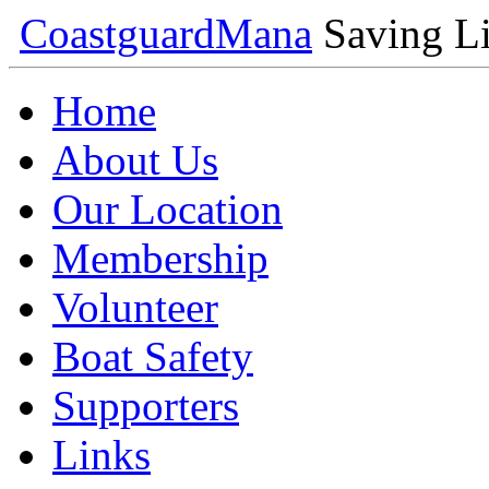
Coastguard
Mana
Saving Li
Home
About Us
Our Location
Membership
Volunteer
Boat Safety
Supporters
Links