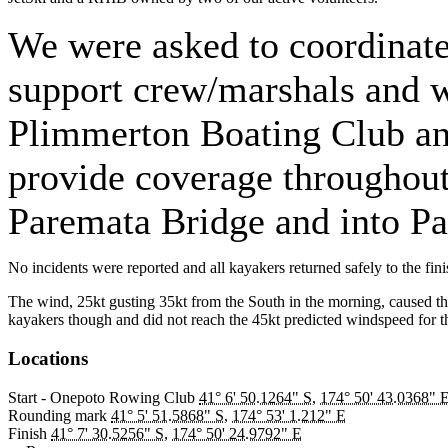
We were asked to coordinate
support crew/marshals and 
Plimmerton Boating Club an
provide coverage throughout
Paremata Bridge and into P
No incidents were reported and all kayakers returned safely to the fin
The wind, 25kt gusting 35kt from the South in the morning, caused the r
kayakers though and did not reach the 45kt predicted windspeed for t
Locations
Start - Onepoto Rowing Club
41° 6' 50.1264" S
,
174° 50' 43.0368" 
Rounding mark
41° 5' 51.5868" S
,
174° 53' 1.212" E
Finish
41° 7' 30.5256" S
,
174° 50' 24.9792" E