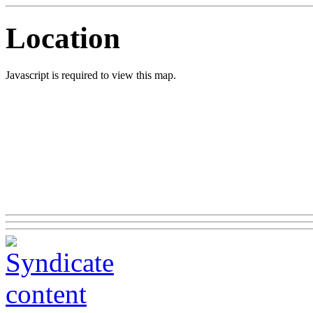
Location
Javascript is required to view this map.