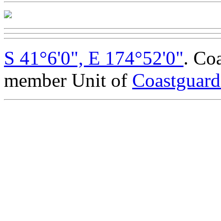
S 41°6'0", E 174°52'0"
. Co
member Unit of
Coastguar