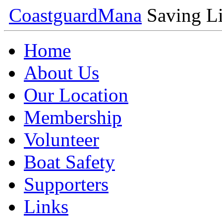
Coastguard
Mana
Saving Li
Home
About Us
Our Location
Membership
Volunteer
Boat Safety
Supporters
Links