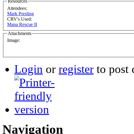
Resources
Attendees:
Mark Presling
CRV's Used:
Mana Rescue II
Attachments
Image:
Login
or
register
to post
Navigation