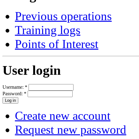
Previous operations
Training logs
Points of Interest
User login
Username:
*
Password:
*
Create new account
Request new password