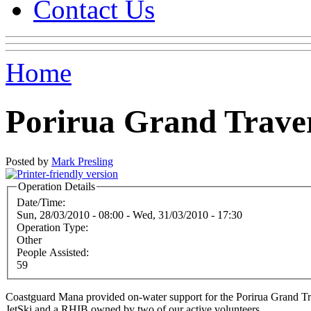
Contact Us
Home
Porirua Grand Trave
Posted by
Mark Presling
Operation Details
Date/Time:
Sun, 28/03/2010 - 08:00
-
Wed, 31/03/2010 - 17:30
Operation Type:
Other
People Assisted:
59
Coastguard Mana provided on-water support for the Porirua Grand Tra
JetSki and a RHIB owned by two of our active volunteers.