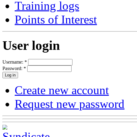
Training logs
Points of Interest
User login
Username:
*
Password:
*
Create new account
Request new password