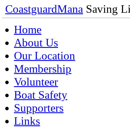
Coastguard
Mana
Saving Li
Home
About Us
Our Location
Membership
Volunteer
Boat Safety
Supporters
Links