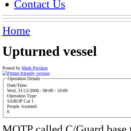
Contact Us
Home
Upturned vessel
Posted by
Mark Presling
Operation Details
Date/Time:
Wed, 31/12/2008 -
08:00
-
10:00
Operation Type:
SAROP Cat 1
People Assisted:
0
MOTP called C/Guard base t