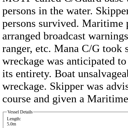
persons in the water. Skippe
persons survived. Maritime p
arranged broadcast warnings
ranger, etc. Mana C/G took s
wreckage was anticipated to
its entirety. Boat unsalvage
wreckage. Skipper was adv
course and given a Maritime
Vessel Details
Length:
5.0m