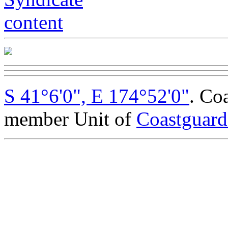
S 41°6'0", E 174°52'0"
. Co
member Unit of
Coastguar