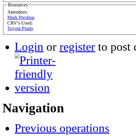
Resources
Attendees:
Mark Presling
CRV's Used:
Toyota Prado
Login
or
register
to post
Navigation
Previous operations