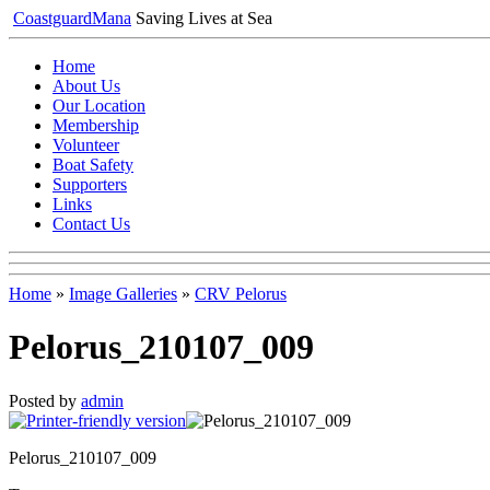
Coastguard
Mana
Saving Lives at Sea
Home
About Us
Our Location
Membership
Volunteer
Boat Safety
Supporters
Links
Contact Us
Home
»
Image Galleries
»
CRV Pelorus
Pelorus_210107_009
Posted by
admin
Pelorus_210107_009