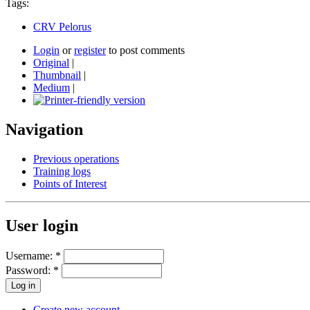
Tags:
CRV Pelorus
Login
or
register
to post comments
Original
|
Thumbnail
|
Medium
|
Navigation
Previous operations
Training logs
Points of Interest
User login
Username:
*
Password:
*
Create new account