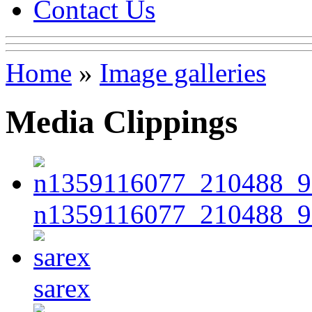
Contact Us
Home
»
Image galleries
Media Clippings
n1359116077_210488_9
sarex