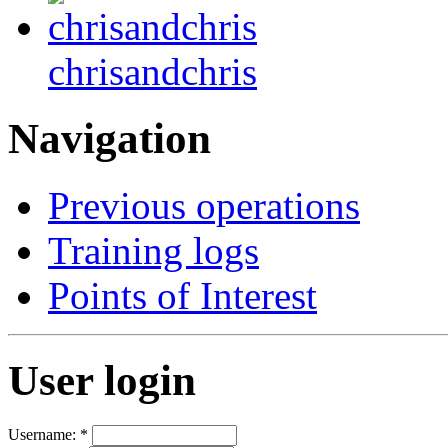
chrisandchris
Navigation
Previous operations
Training logs
Points of Interest
User login
Username:
*