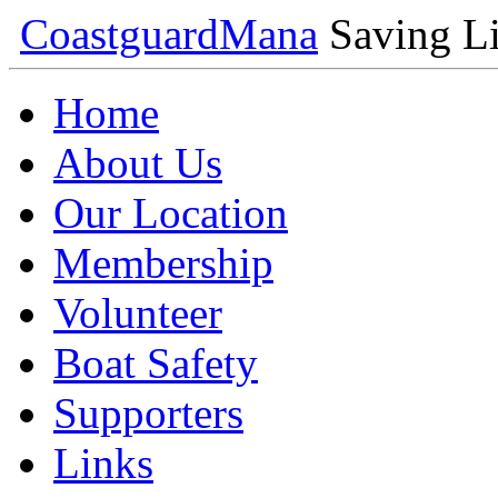
Coastguard
Mana
Saving Li
Home
About Us
Our Location
Membership
Volunteer
Boat Safety
Supporters
Links