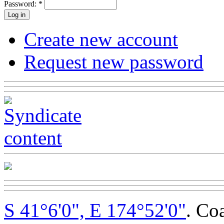
Password:
*
Create new account
Request new password
S 41°6'0", E 174°52'0"
. Co