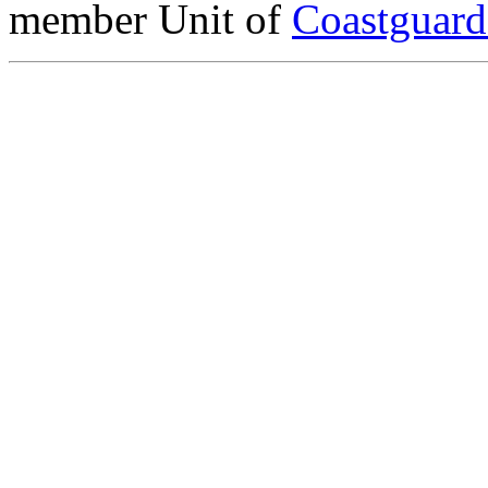
member Unit of
Coastguar