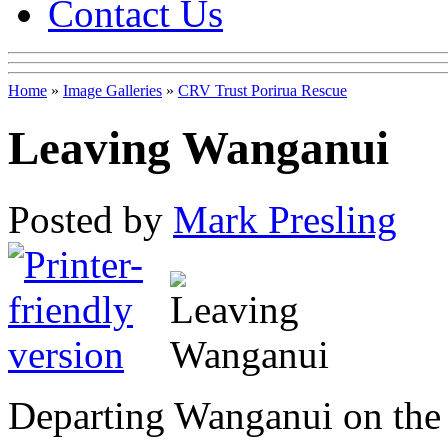
Contact Us
Home
»
Image Galleries
»
CRV Trust Porirua Rescue
Leaving Wanganui
Posted by
Mark Presling
Departing Wanganui on the 