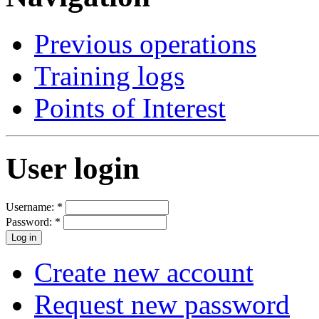
Previous operations
Training logs
Points of Interest
User login
Username:
*
Password:
*
Create new account
Request new password