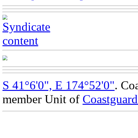
S 41°6'0", E 174°52'0"
. Co
member Unit of
Coastguar