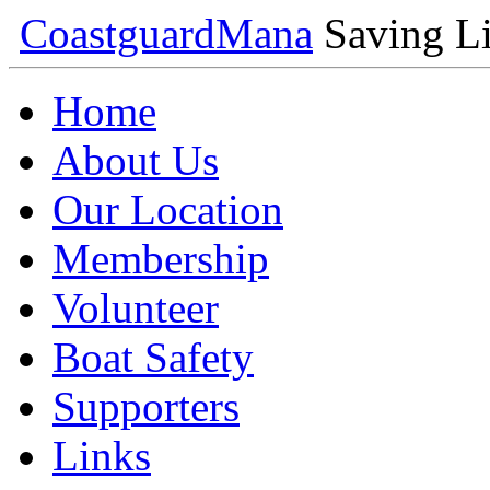
Coastguard
Mana
Saving Li
Home
About Us
Our Location
Membership
Volunteer
Boat Safety
Supporters
Links