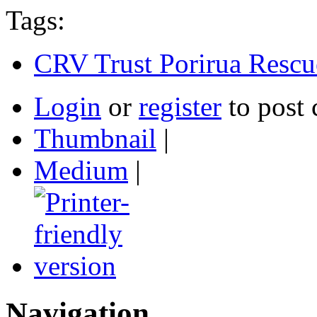
Tags:
CRV Trust Porirua Rescu
Login
or
register
to post
Thumbnail
|
Medium
|
Navigation