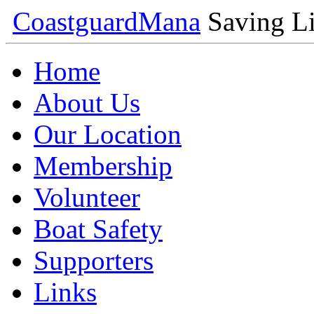
Coastguard
Mana
Saving Li
Home
About Us
Our Location
Membership
Volunteer
Boat Safety
Supporters
Links