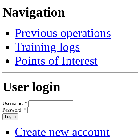
Navigation
Previous operations
Training logs
Points of Interest
User login
Username:
*
Password:
*
Create new account