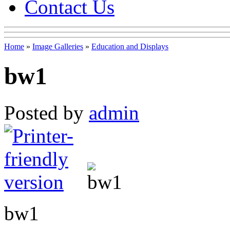
Contact Us
Home
»
Image Galleries
»
Education and Displays
bw1
Posted by
admin
bw1