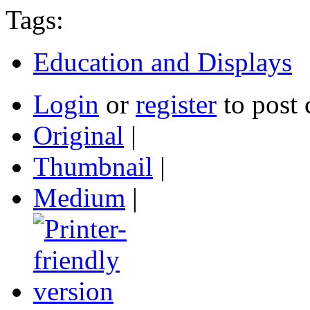
Tags:
Education and Displays
Login
or
register
to post
Original
|
Thumbnail
|
Medium
|