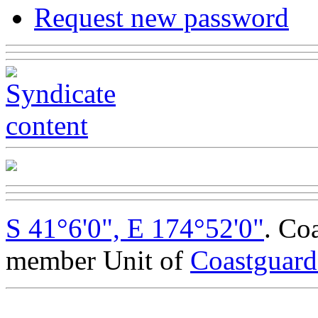
Request new password
S 41°6'0", E 174°52'0"
. Co
member Unit of
Coastguar