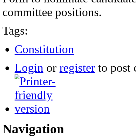
committee positions.
Tags:
Constitution
Login
or
register
to post
Navigation