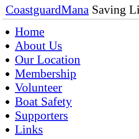
Coastguard
Mana
Saving Li
Home
About Us
Our Location
Membership
Volunteer
Boat Safety
Supporters
Links