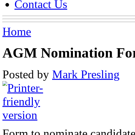
Contact Us
Home
AGM Nomination Fo
Posted by
Mark Presling
Form to nominate candidat