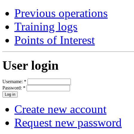
Previous operations
Training logs
Points of Interest
User login
Username:
*
Password:
*
Create new account
Request new password