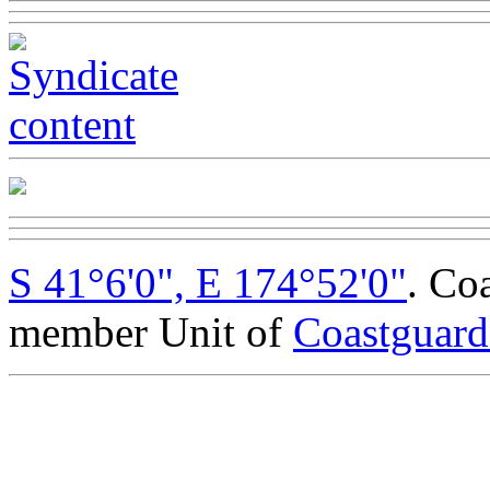
S 41°6'0", E 174°52'0"
. Co
member Unit of
Coastguar